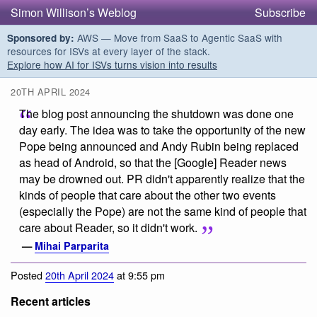
Simon Willison’s Weblog
Subscribe
AWS — Move from SaaS to Agentic SaaS with
Sponsored by:
resources for ISVs at every layer of the stack.
Explore how AI for ISVs turns vision into results
20TH APRIL 2024
The blog post announcing the shutdown was done one
day early. The idea was to take the opportunity of the new
Pope being announced and Andy Rubin being replaced
as head of Android, so that the [Google] Reader news
may be drowned out. PR didn't apparently realize that the
kinds of people that care about the other two events
(especially the Pope) are not the same kind of people that
care about Reader, so it didn't work.
—
Mihai Parparita
Posted
20th April 2024
at 9:55 pm
Recent articles