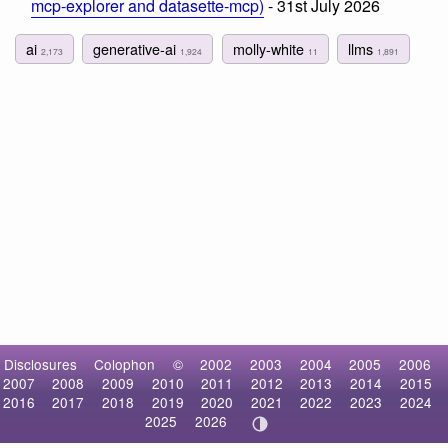
mcp-explorer and datasette-mcp)
- 31st July 2026
ai
generative-ai
molly-white
llms
2,173
1,924
11
1,891
Disclosures
Colophon
©
2002
2003
2004
2005
2006
2007
2008
2009
2010
2011
2012
2013
2014
2015
2016
2017
2018
2019
2020
2021
2022
2023
2024
2025
2026