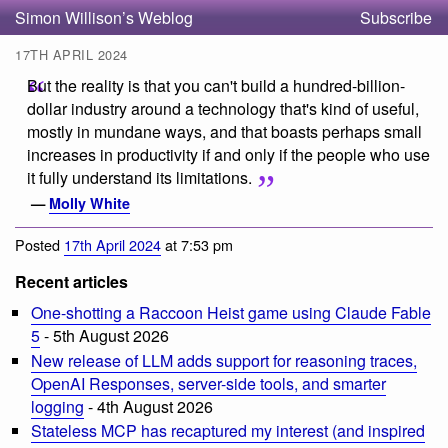
Simon Willison’s Weblog
Subscribe
17TH APRIL 2024
But the reality is that you can't build a hundred-billion-
dollar industry around a technology that's kind of useful,
mostly in mundane ways, and that boasts perhaps small
increases in productivity if and only if the people who use
it fully understand its limitations.
—
Molly White
Posted
17th April 2024
at 7:53 pm
Recent articles
One-shotting a Raccoon Heist game using Claude Fable
5
- 5th August 2026
New release of LLM adds support for reasoning traces,
OpenAI Responses, server-side tools, and smarter
logging
- 4th August 2026
Stateless MCP has recaptured my interest (and inspired