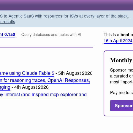
o Agentic SaaS with resources for ISVs at every layer of the stack.
o results
nt 0.1a0
This is a
b
beat
— Query databases and tables with AI
16th April 2024
Monthly 
Sponsor me
ame using Claude Fable 5
- 5th August 2026
a curated em
t for reasoning traces, OpenAI Responses,
most import
ogging
- 4th August 2026
Pay me to s
 interest (and inspired mcp-explorer and
Sponsor