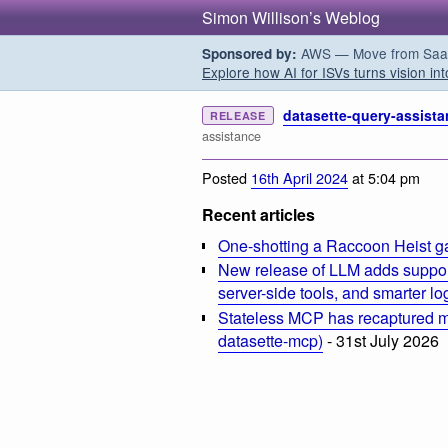
Simon Willison’s Weblog
AWS — Move from SaaS t
Sponsored by:
Explore how AI for ISVs turns vision int
datasette-query-assista
RELEASE
assistance
Posted
16th April 2024
at 5:04 pm
Recent articles
One-shotting a Raccoon Heist g
New release of LLM adds suppor
server-side tools, and smarter l
Stateless MCP has recaptured my
datasette-mcp)
- 31st July 2026