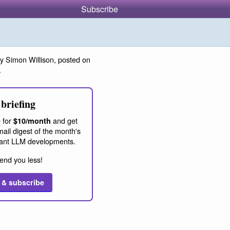
Subscribe
y Simon Willison, posted on
.
briefing
 for
and get
$10/month
ail digest of the month's
ant LLM developments.
end you less!
 & subscribe