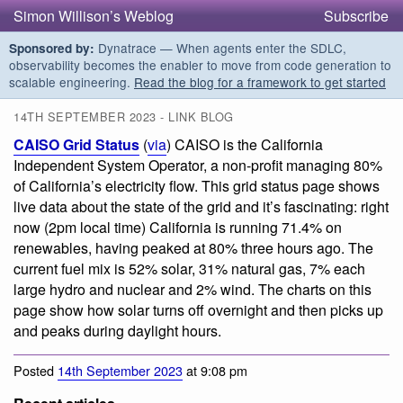
Simon Willison’s Weblog
Subscribe
Dynatrace — When agents enter the SDLC,
Sponsored by:
observability becomes the enabler to move from code generation to
scalable engineering.
Read the blog for a framework to get started
14TH SEPTEMBER 2023 - LINK BLOG
CAISO Grid Status
(
via
) CAISO is the California
Independent System Operator, a non-profit managing 80%
of California’s electricity flow. This grid status page shows
live data about the state of the grid and it’s fascinating: right
now (2pm local time) California is running 71.4% on
renewables, having peaked at 80% three hours ago. The
current fuel mix is 52% solar, 31% natural gas, 7% each
large hydro and nuclear and 2% wind. The charts on this
page show how solar turns off overnight and then picks up
and peaks during daylight hours.
Posted
14th September 2023
at 9:08 pm