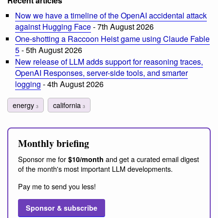
Recent articles
Now we have a timeline of the OpenAI accidental attack
against Hugging Face
- 7th August 2026
One-shotting a Raccoon Heist game using Claude Fable
5
- 5th August 2026
New release of LLM adds support for reasoning traces,
OpenAI Responses, server-side tools, and smarter
logging
- 4th August 2026
energy
california
3
3
Monthly briefing
Sponsor me for
and get a curated email digest
$10/month
of the month's most important LLM developments.
Pay me to send you less!
Sponsor & subscribe