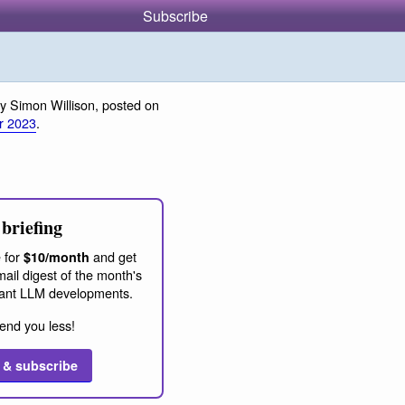
Subscribe
y Simon Willison, posted on
r 2023
.
briefing
 for
and get
$10/month
ail digest of the month's
ant LLM developments.
end you less!
 & subscribe