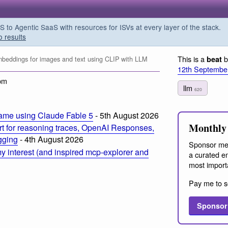
o Agentic SaaS with resources for ISVs at every layer of the stack.
o results
This is a
b
beat
eddings for images and text using CLIP with LLM
12th Septembe
pm
llm
620
ame using Claude Fable 5
- 5th August 2026
Monthly 
t for reasoning traces, OpenAI Responses,
ogging
- 4th August 2026
Sponsor me
 interest (and inspired mcp-explorer and
a curated em
most import
Pay me to s
Sponsor