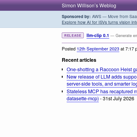
Simon Willison’s Weblog
AWS — Move from SaaS t
Sponsored by:
Explore how AI for ISVs turns vision int
llm-clip 0.1
— Generate emb
RELEASE
Posted
12th September 2023
at 7:17 
Recent articles
One-shotting a Raccoon Heist g
New release of LLM adds suppor
server-side tools, and smarter l
Stateless MCP has recaptured my
datasette-mcp)
- 31st July 2026