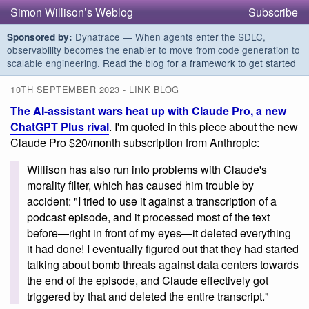
Simon Willison’s Weblog
Subscribe
Dynatrace — When agents enter the SDLC,
Sponsored by:
observability becomes the enabler to move from code generation to
scalable engineering.
Read the blog for a framework to get started
10TH SEPTEMBER 2023 - LINK BLOG
The AI-assistant wars heat up with Claude Pro, a new
ChatGPT Plus rival
. I'm quoted in this piece about the new
Claude Pro $20/month subscription from Anthropic:
Willison has also run into problems with Claude's
morality filter, which has caused him trouble by
accident: "I tried to use it against a transcription of a
podcast episode, and it processed most of the text
before—right in front of my eyes—it deleted everything
it had done! I eventually figured out that they had started
talking about bomb threats against data centers towards
the end of the episode, and Claude effectively got
triggered by that and deleted the entire transcript."