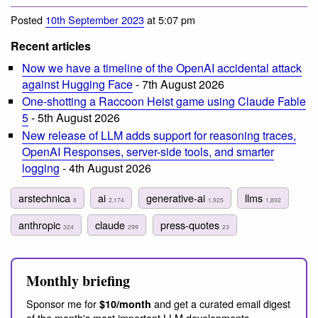
Posted
10th September 2023
at 5:07 pm
Recent articles
Now we have a timeline of the OpenAI accidental attack
against Hugging Face
- 7th August 2026
One-shotting a Raccoon Heist game using Claude Fable
5
- 5th August 2026
New release of LLM adds support for reasoning traces,
OpenAI Responses, server-side tools, and smarter
logging
- 4th August 2026
arstechnica
ai
generative-ai
llms
8
2,174
1,925
1,892
anthropic
claude
press-quotes
324
299
23
Monthly briefing
Sponsor me for
and get a curated email digest
$10/month
of the month's most important LLM developments.