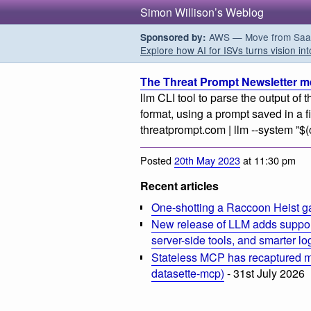
Simon Willison’s Weblog
AWS — Move from SaaS t
Sponsored by:
Explore how AI for ISVs turns vision int
The Threat Prompt Newsletter m
llm CLI tool to parse the output o
format, using a prompt saved in a 
threatprompt.com | llm --system ”$(
Posted
20th May 2023
at 11:30 pm
Recent articles
One-shotting a Raccoon Heist g
New release of LLM adds suppor
server-side tools, and smarter l
Stateless MCP has recaptured my
datasette-mcp)
- 31st July 2026