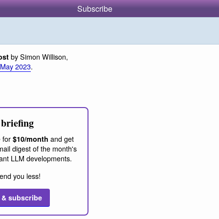
Subscribe
by Simon Willison,
ost
 May 2023
.
briefing
 for
and get
$10/month
ail digest of the month's
ant LLM developments.
end you less!
 & subscribe