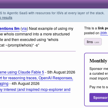
o Agentic SaaS with resources for ISVs at every layer of the stack.
o results
This is a
entions llm
(
via
) Neat example of using my
link p
posted on
20th
f the whois command into a more structured
file and then executed using “whois
llms
1,889
cat ~/prompt/whois)“ -s”
Monthly 
Sponsor me
ame using Claude Fable 5
- 5th August 2026
a curated em
t for reasoning traces, OpenAI Responses,
most import
ogging
- 4th August 2026
Pay me to s
 interest (and inspired mcp-explorer and
Sponsor