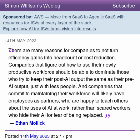
Simon Willison’s Weblog
Subscribe
AWS — Move from SaaS to Agentic SaaS with
Sponsored by:
resources for ISVs at every layer of the stack.
Explore how AI for ISVs turns vision into results
14TH MAY 2023
There are many reasons for companies to not turn
efficiency gains into headcount or cost reduction.
Companies that figure out how to use their newly
productive workforce should be able to dominate those
who try to keep their post-AI output the same as their pre-
AI output, just with less people. And companies that
commit to maintaining their workforce will likely have
employees as partners, who are happy to teach others
about the uses of AI at work, rather than scared workers
who hide their AI for fear of being replaced.
—
Ethan Mollick
Posted
14th May 2023
at 2:17 pm