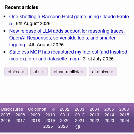
Recent articles
One-shotting a Raccoon Heist game using Claude Fable
5
- 5th August 2026
New release of LLM adds support for reasoning traces,
OpenAI Responses, server-side tools, and smarter
logging
- 4th August 2026
Stateless MCP has recaptured my interest (and inspired
mcp-explorer and datasette-mcp)
- 31st July 2026
ethics
ai
ethan-mollick
ai-ethics
152
2,171
28
332
Disclosures
Colophon
©
2002
2003
2004
2005
2006
2007
2008
2009
2010
2011
2012
2013
2014
2015
2016
2017
2018
2019
2020
2021
2022
2023
2024
2025
2026