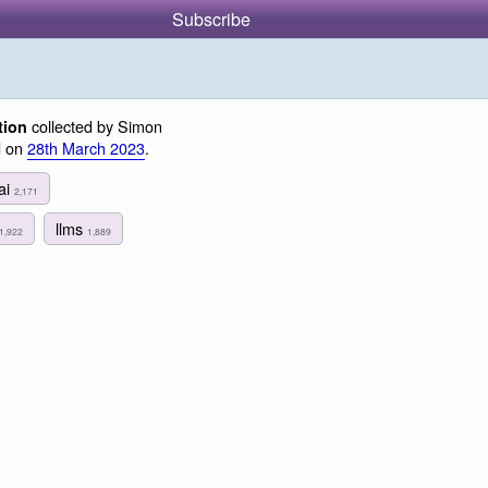
Subscribe
collected by Simon
tion
d on
28th March 2023
.
ai
2,171
llms
1,922
1,889