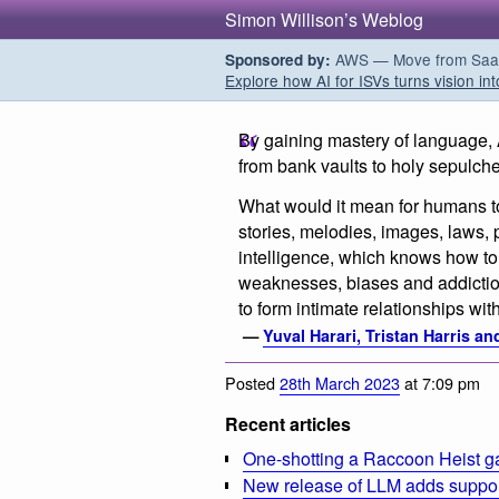
Simon Willison’s Weblog
AWS — Move from SaaS t
Sponsored by:
Explore how AI for ISVs turns vision int
By gaining mastery of language, A.
from bank vaults to holy sepulche
What would it mean for humans to
stories, melodies, images, laws,
intelligence, which knows how to
weaknesses, biases and addicti
to form intimate relationships w
—
Yuval Harari, Tristan Harris a
Posted
28th March 2023
at 7:09 pm
Recent articles
One-shotting a Raccoon Heist g
New release of LLM adds suppor