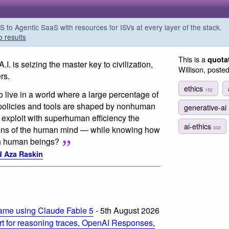
o Agentic SaaS with resources for ISVs at every layer of the stack.
o results
This is a
quota
I. is seizing the master key to civilization,
Willison, poste
rs.
ethics
152
 live in a world where a large percentage of
 policies and tools are shaped by nonhuman
generative-ai
 exploit with superhuman efficiency the
ai-ethics
ons of the human mind — while knowing how
332
ith human beings?
nd Aza Raskin
ame using Claude Fable 5
- 5th August 2026
t for reasoning traces, OpenAI Responses,