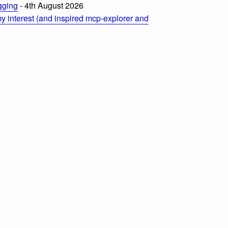
ogging
- 4th August 2026
 interest (and inspired mcp-explorer and