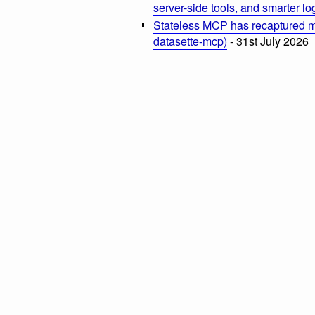
server-side tools, and smarter l
Stateless MCP has recaptured my
datasette-mcp)
- 31st July 2026