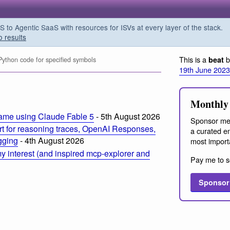
o Agentic SaaS with resources for ISVs at every layer of the stack.
o results
This is a
b
beat
ython code for specified symbols
19th June 2023
Monthly 
ame using Claude Fable 5
- 5th August 2026
Sponsor me
t for reasoning traces, OpenAI Responses,
a curated em
ogging
- 4th August 2026
most import
 interest (and inspired mcp-explorer and
Pay me to s
Sponsor