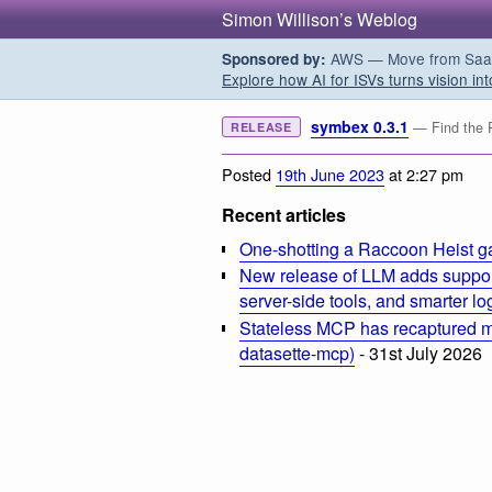
Simon Willison’s Weblog
AWS — Move from SaaS t
Sponsored by:
Explore how AI for ISVs turns vision int
symbex 0.3.1
— Find the P
RELEASE
Posted
19th June 2023
at 2:27 pm
Recent articles
One-shotting a Raccoon Heist g
New release of LLM adds suppor
server-side tools, and smarter l
Stateless MCP has recaptured my
datasette-mcp)
- 31st July 2026