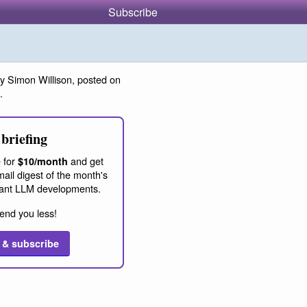
Subscribe
y Simon Willison, posted on
.
briefing
 for
and get
$10/month
ail digest of the month's
ant LLM developments.
end you less!
 & subscribe