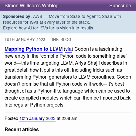
Simon Willison’s Weblog
Subscribe
AWS — Move from SaaS to Agentic SaaS with
Sponsored by:
resources for ISVs at every layer of the stack.
Explore how AI for ISVs turns vision into results
10TH JANUARY 2023 - LINK BLOG
Mapping Python to LLVM
(
via
) Codon is a fascinating
new entry in the “compile Python code to something else”
world—this time targeting LLVM. Ariya Shajii describes in
great detail how it pulls this off, including tricks such as
transforming Python generators to LLVM coroutines. Codon
doesn’t promise that all Python code will work—it’s best
thought of as a Python-like language which can be used to
create compiled modules which can then be imported back
into regular Python projects.
Posted
10th January 2023
at 2:08 am
Recent articles