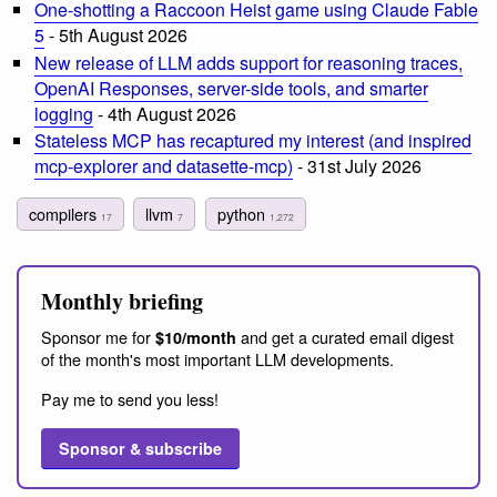
One-shotting a Raccoon Heist game using Claude Fable
5
- 5th August 2026
New release of LLM adds support for reasoning traces,
OpenAI Responses, server-side tools, and smarter
logging
- 4th August 2026
Stateless MCP has recaptured my interest (and inspired
mcp-explorer and datasette-mcp)
- 31st July 2026
compilers
llvm
python
17
7
1,272
Monthly briefing
Sponsor me for
and get a curated email digest
$10/month
of the month's most important LLM developments.
Pay me to send you less!
Sponsor & subscribe