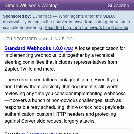
Simon Willison’s Weblog
Subscribe
Dynatrace — When agents enter the SDLC,
Sponsored by:
observability becomes the enabler to move from code generation to
scalable engineering.
Read the blog for a framework to get started
8TH DECEMBER 2023 - LINK BLOG
Standard Webhooks 1.0.0
(
via
) A loose specification for
implementing webhooks, put together by a technical
steering committee that includes representatives from
Zapier, Twilio and more.
These recommendations look great to me. Even if you
don’t follow them precisely, this document is still worth
reviewing any time you consider implementing webhooks
—it covers a bunch of non-obvious challenges, such as
responsible retry scheduling, thin-vs-thick hook payloads,
authentication, custom HTTP headers and protecting
against Server side request forgery attacks.
Posted
8th December 2023
at 4:16 am