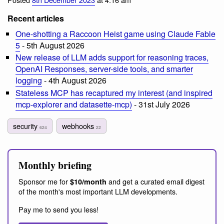
Recent articles
One-shotting a Raccoon Heist game using Claude Fable
5
- 5th August 2026
New release of LLM adds support for reasoning traces,
OpenAI Responses, server-side tools, and smarter
logging
- 4th August 2026
Stateless MCP has recaptured my interest (and inspired
mcp-explorer and datasette-mcp)
- 31st July 2026
security
webhooks
624
22
Monthly briefing
Sponsor me for
and get a curated email digest
$10/month
of the month's most important LLM developments.
Pay me to send you less!