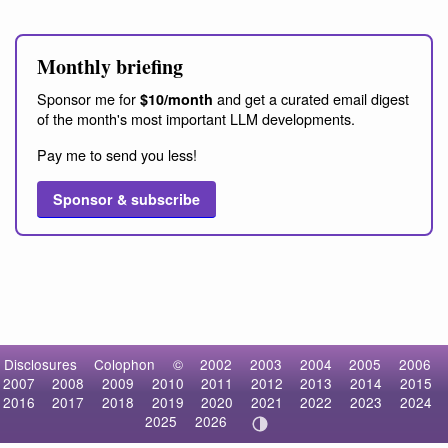
Monthly briefing
Sponsor me for
and get a curated email digest
$10/month
of the month's most important LLM developments.
Pay me to send you less!
Sponsor & subscribe
Disclosures
Colophon
©
2002
2003
2004
2005
2006
2007
2008
2009
2010
2011
2012
2013
2014
2015
2016
2017
2018
2019
2020
2021
2022
2023
2024
2025
2026