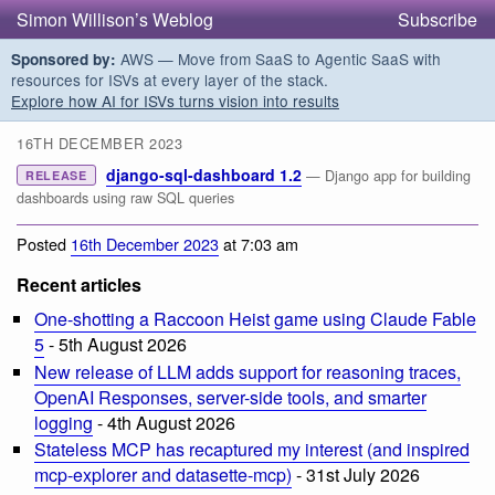
Simon Willison’s Weblog
Subscribe
AWS — Move from SaaS to Agentic SaaS with
Sponsored by:
resources for ISVs at every layer of the stack.
Explore how AI for ISVs turns vision into results
16TH DECEMBER 2023
django-sql-dashboard 1.2
— Django app for building
RELEASE
dashboards using raw SQL queries
Posted
16th December 2023
at 7:03 am
Recent articles
One-shotting a Raccoon Heist game using Claude Fable
5
- 5th August 2026
New release of LLM adds support for reasoning traces,
OpenAI Responses, server-side tools, and smarter
logging
- 4th August 2026
Stateless MCP has recaptured my interest (and inspired
mcp-explorer and datasette-mcp)
- 31st July 2026