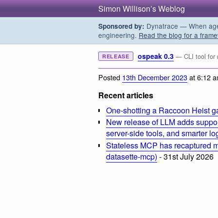
Simon Willison’s Weblog
Dynatrace — When agent
Sponsored by:
engineering.
Read the blog for a frame
ospeak 0.3
— CLI tool for
RELEASE
Posted
13th December 2023
at 6:12 
Recent articles
One-shotting a Raccoon Heist g
New release of LLM adds suppor
server-side tools, and smarter l
Stateless MCP has recaptured my
datasette-mcp)
- 31st July 2026