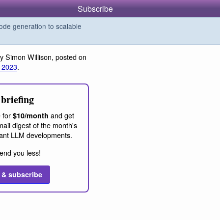
Subscribe
de generation to scalable
y Simon Willison, posted on
 2023
.
briefing
 for
and get
$10/month
ail digest of the month's
ant LLM developments.
end you less!
 & subscribe