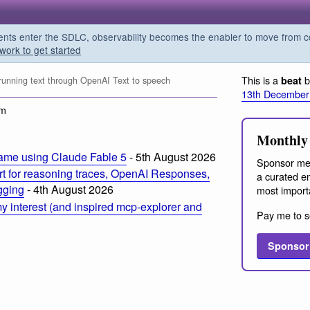
s enter the SDLC, observability becomes the enabler to move from co
work to get started
This is a
b
beat
 running text through OpenAI Text to speech
13th December
am
Monthly 
ame using Claude Fable 5
- 5th August 2026
Sponsor me
t for reasoning traces, OpenAI Responses,
a curated em
ogging
- 4th August 2026
most import
 interest (and inspired mcp-explorer and
Pay me to s
Sponsor