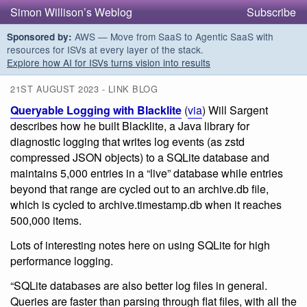
Simon Willison’s Weblog
Subscribe
AWS — Move from SaaS to Agentic SaaS with
Sponsored by:
resources for ISVs at every layer of the stack.
Explore how AI for ISVs turns vision into results
21ST AUGUST 2023 - LINK BLOG
Queryable Logging with Blacklite
(
via
) Will Sargent
describes how he built Blacklite, a Java library for
diagnostic logging that writes log events (as zstd
compressed JSON objects) to a SQLite database and
maintains 5,000 entries in a “live” database while entries
beyond that range are cycled out to an archive.db file,
which is cycled to archive.timestamp.db when it reaches
500,000 items.
Lots of interesting notes here on using SQLite for high
performance logging.
“SQLite databases are also better log files in general.
Queries are faster than parsing through flat files, with all the