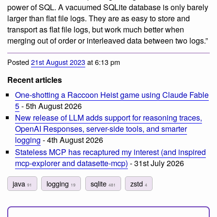
power of SQL. A vacuumed SQLite database is only barely
larger than flat file logs. They are as easy to store and
transport as flat file logs, but work much better when
merging out of order or interleaved data between two logs.”
Posted
21st August 2023
at 6:13 pm
Recent articles
One-shotting a Raccoon Heist game using Claude Fable
5
- 5th August 2026
New release of LLM adds support for reasoning traces,
OpenAI Responses, server-side tools, and smarter
logging
- 4th August 2026
Stateless MCP has recaptured my interest (and inspired
mcp-explorer and datasette-mcp)
- 31st July 2026
java
logging
sqlite
zstd
91
19
481
4