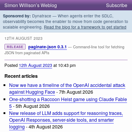
Simon Willison’s Weblog
Subscribe
Dynatrace — When agents enter the SDLC,
Sponsored by:
observability becomes the enabler to move from code generation to
scalable engineering.
Read the blog for a framework to get started
12TH AUGUST 2023
paginate-json 0.3.1
— Command-line tool for fetching
RELEASE
JSON from paginated APIs
Posted
12th August 2023
at 10:43 pm
Recent articles
Now we have a timeline of the OpenAI accidental attack
against Hugging Face
- 7th August 2026
One-shotting a Raccoon Heist game using Claude Fable
5
- 5th August 2026
New release of LLM adds support for reasoning traces,
OpenAI Responses, server-side tools, and smarter
logging
- 4th August 2026