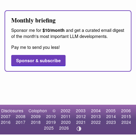
Monthly briefing
Sponsor me for
and get a curated email digest
$10/month
of the month's most important LLM developments.
Pay me to send you less!
Sponsor & subscribe
Disclosures
Colophon
©
2002
2003
2004
2005
2006
2007
2008
2009
2010
2011
2012
2013
2014
2015
2016
2017
2018
2019
2020
2021
2022
2023
2024
2025
2026