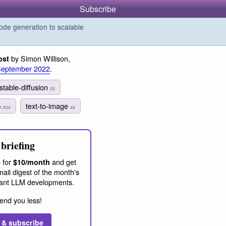
Subscribe
de generation to scalable
by Simon Willison,
ost
September 2022
.
stable-diffusion
25
text-to-image
1,924
46
briefing
 for
and get
$10/month
ail digest of the month's
ant LLM developments.
end you less!
 & subscribe