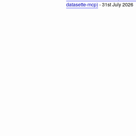
datasette-mcp)
- 31st July 2026