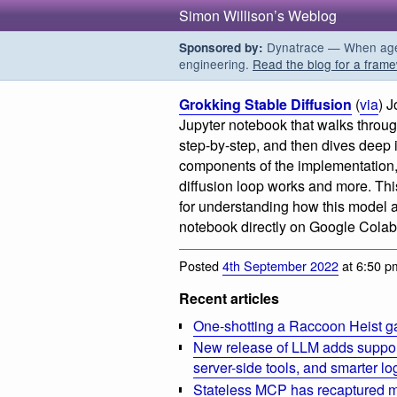
Simon Willison’s Weblog
Dynatrace — When agent
Sponsored by:
engineering.
Read the blog for a frame
Grokking Stable Diffusion
(
via
) J
Jupyter notebook that walks throu
step-by-step, and then dives deep i
components of the implementation,
diffusion loop works and more. This 
for understanding how this model 
notebook directly on Google Colab
Posted
4th September 2022
at 6:50 p
Recent articles
One-shotting a Raccoon Heist g
New release of LLM adds suppor
server-side tools, and smarter l
Stateless MCP has recaptured my