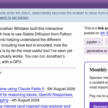
s enter the SDLC, observability becomes the enabler to move from co
work to get started
This is a
onathan Whitaker built this interactive
link p
posted on
4th 
gh how to use Stable Diffusion from Python
nto helping understand the different
jupyter
44
 including how text is encoded, how the
is by far the most useful tool I’ve seen yet
generative-ai
actually works. You can run Jonathan’s
, with a GPU.
Monthly 
m
Sponsor me
a curated em
most import
ame using Claude Fable 5
- 5th August 2026
t for reasoning traces, OpenAI Responses,
Pay me to s
ogging
- 4th August 2026
 interest (and inspired mcp-explorer and
Sponsor