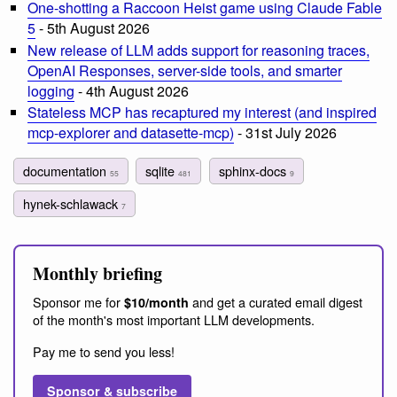
One-shotting a Raccoon Heist game using Claude Fable
5
- 5th August 2026
New release of LLM adds support for reasoning traces,
OpenAI Responses, server-side tools, and smarter
logging
- 4th August 2026
Stateless MCP has recaptured my interest (and inspired
mcp-explorer and datasette-mcp)
- 31st July 2026
documentation
sqlite
sphinx-docs
55
481
9
hynek-schlawack
7
Monthly briefing
Sponsor me for
and get a curated email digest
$10/month
of the month's most important LLM developments.
Pay me to send you less!
Sponsor & subscribe