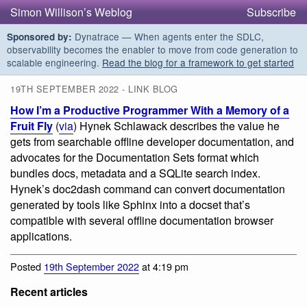
Simon Willison’s Weblog
Subscribe
Dynatrace — When agents enter the SDLC,
Sponsored by:
observability becomes the enabler to move from code generation to
scalable engineering.
Read the blog for a framework to get started
19TH SEPTEMBER 2022 - LINK BLOG
How I’m a Productive Programmer With a Memory of a
Fruit Fly
(
via
) Hynek Schlawack describes the value he
gets from searchable offline developer documentation, and
advocates for the Documentation Sets format which
bundles docs, metadata and a SQLite search index.
Hynek’s doc2dash command can convert documentation
generated by tools like Sphinx into a docset that’s
compatible with several offline documentation browser
applications.
Posted
19th September 2022
at 4:19 pm
Recent articles