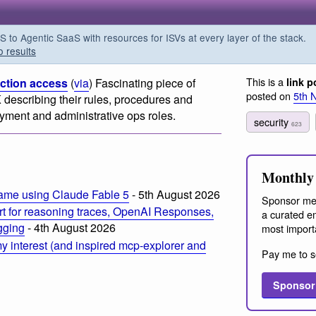
o Agentic SaaS with resources for ISVs at every layer of the stack.
o results
This is a
uction access
(
via
) Fascinating piece of
link p
posted on
5th 
describing their rules, procedures and
oyment and administrative ops roles.
security
623
m
Monthly 
ame using Claude Fable 5
- 5th August 2026
Sponsor me
t for reasoning traces, OpenAI Responses,
a curated em
ogging
- 4th August 2026
most import
 interest (and inspired mcp-explorer and
Pay me to s
Sponsor