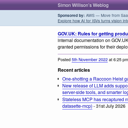
Simon Willison’s Weblog
AWS — Move from SaaS t
Sponsored by:
Explore how AI for ISVs turns vision int
GOV.UK: Rules for getting prod
internal documentation on GOV.UK 
granted permissions for their depl
Posted
5th November 2022
at 6:25 p
Recent articles
One-shotting a Raccoon Heist g
New release of LLM adds suppor
server-side tools, and smarter l
Stateless MCP has recaptured my
datasette-mcp)
- 31st July 2026