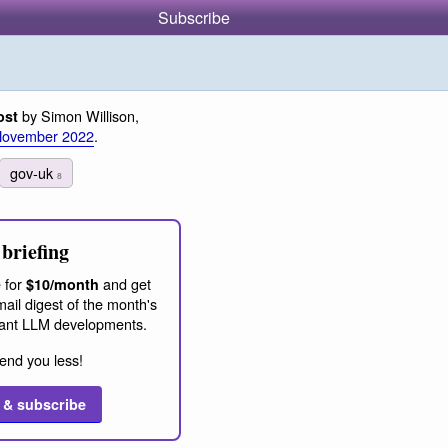
Subscribe
by Simon Willison,
ost
November 2022
.
gov-uk
8
briefing
 for
and get
$10/month
ail digest of the month's
ant LLM developments.
end you less!
 & subscribe