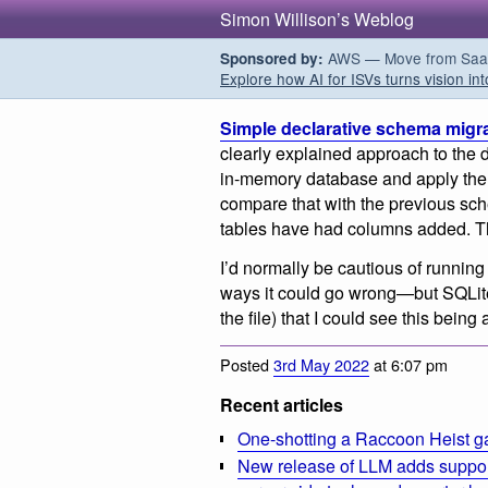
Simon Willison’s Weblog
AWS — Move from SaaS t
Sponsored by:
Explore how AI for ISVs turns vision int
Simple declarative schema migra
clearly explained approach to the
in-memory database and apply the
compare that with the previous s
tables have had columns added. T
I’d normally be cautious of running
ways it could go wrong—but SQLite
the file) that I could see this being
Posted
3rd May 2022
at 6:07 pm
Recent articles
One-shotting a Raccoon Heist g
New release of LLM adds suppor