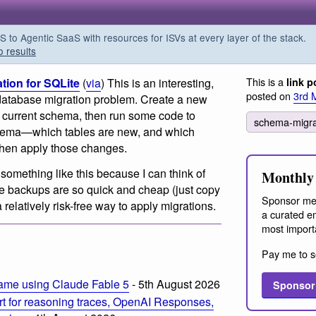
o Agentic SaaS with resources for ISVs at every layer of the stack.
o results
This is a
tion for SQLite
(
via
) This is an interesting,
link p
posted on
3rd 
 database migration problem. Create a new
 current schema, then run some code to
schema-migr
chema—which tables are new, and which
hen apply those changes.
 something like this because I can think of
Monthly 
 backups are so quick and cheap (just copy
Sponsor me
 a relatively risk-free way to apply migrations.
a curated em
most import
Pay me to s
ame using Claude Fable 5
- 5th August 2026
Sponsor
t for reasoning traces, OpenAI Responses,