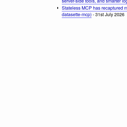
server-side tools, and smarter l
Stateless MCP has recaptured my
datasette-mcp)
- 31st July 2026