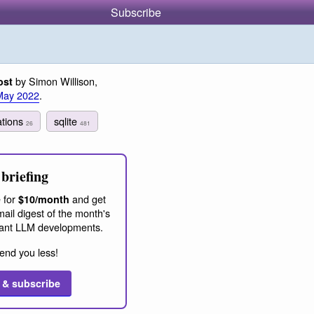
Subscribe
by Simon Willison,
ost
May 2022
.
ations
sqlite
26
481
briefing
 for
and get
$10/month
ail digest of the month's
ant LLM developments.
end you less!
 & subscribe