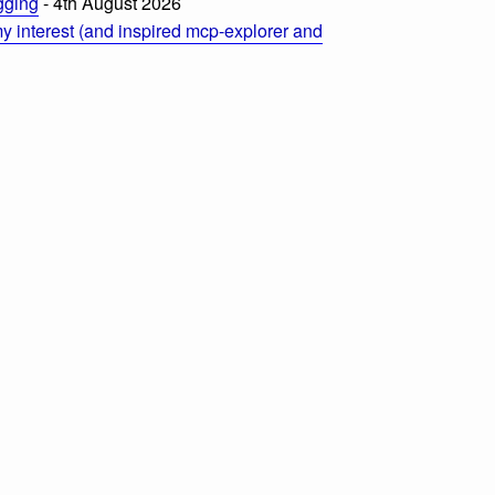
ogging
- 4th August 2026
 interest (and inspired mcp-explorer and