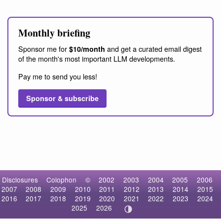
Monthly briefing
Sponsor me for
and get a curated email digest
$10/month
of the month's most important LLM developments.
Pay me to send you less!
Sponsor & subscribe
Disclosures
Colophon
©
2002
2003
2004
2005
2006
2007
2008
2009
2010
2011
2012
2013
2014
2015
2016
2017
2018
2019
2020
2021
2022
2023
2024
2025
2026