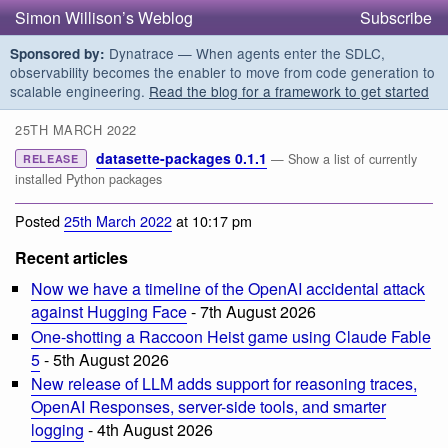
Simon Willison’s Weblog
Subscribe
Dynatrace — When agents enter the SDLC,
Sponsored by:
observability becomes the enabler to move from code generation to
scalable engineering.
Read the blog for a framework to get started
25TH MARCH 2022
datasette-packages 0.1.1
— Show a list of currently
RELEASE
installed Python packages
Posted
25th March 2022
at 10:17 pm
Recent articles
Now we have a timeline of the OpenAI accidental attack
against Hugging Face
- 7th August 2026
One-shotting a Raccoon Heist game using Claude Fable
5
- 5th August 2026
New release of LLM adds support for reasoning traces,
OpenAI Responses, server-side tools, and smarter
logging
- 4th August 2026