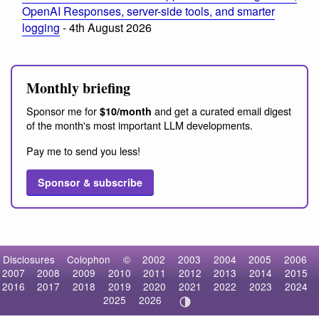
OpenAI Responses, server-side tools, and smarter
logging
- 4th August 2026
Monthly briefing
Sponsor me for
and get a curated email digest
$10/month
of the month's most important LLM developments.
Pay me to send you less!
Sponsor & subscribe
Disclosures
Colophon
©
2002
2003
2004
2005
2006
2007
2008
2009
2010
2011
2012
2013
2014
2015
2016
2017
2018
2019
2020
2021
2022
2023
2024
2025
2026