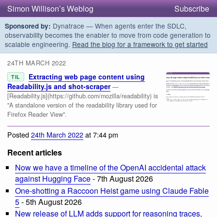
Simon Willison’s Weblog
Subscribe
Dynatrace — When agents enter the SDLC,
Sponsored by:
observability becomes the enabler to move from code generation to
scalable engineering.
Read the blog for a framework to get started
24TH MARCH 2022
Extracting web page content using
TIL
Readability.js and shot-scraper
—
[Readability.js](https://github.com/mozilla/readability) is
"A standalone version of the readability library used for
Firefox Reader View".
Posted
24th March 2022
at 7:44 pm
Recent articles
Now we have a timeline of the OpenAI accidental attack
against Hugging Face
- 7th August 2026
One-shotting a Raccoon Heist game using Claude Fable
5
- 5th August 2026
New release of LLM adds support for reasoning traces,