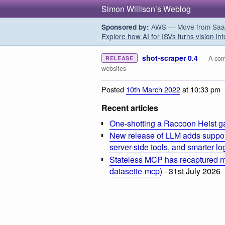
Simon Willison’s Weblog
AWS — Move from SaaS t
Sponsored by:
Explore how AI for ISVs turns vision int
shot-scraper 0.4
— A comm
RELEASE
websites
Posted
10th March 2022
at 10:33 pm
Recent articles
One-shotting a Raccoon Heist g
New release of LLM adds suppor
server-side tools, and smarter l
Stateless MCP has recaptured my
datasette-mcp)
- 31st July 2026