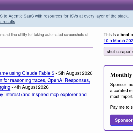
o Agentic SaaS with resources for ISVs at every layer of the stack.
o results
This is a
b
beat
and-line utility for taking automated screenshots of
10th March 20
shot-scraper
ame using Claude Fable 5
- 5th August 2026
Monthly 
t for reasoning traces, OpenAI Responses,
Sponsor me
ogging
- 4th August 2026
a curated em
 interest (and inspired mcp-explorer and
most import
Pay me to s
Sponsor