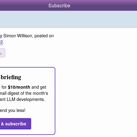
Subscribe
y Simon Willison, posted on
22
.
70
briefing
 for
and get
$10/month
ail digest of the month's
ant LLM developments.
end you less!
 & subscribe