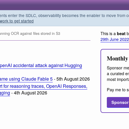
s enter the SDLC, observability becomes the enabler to move from co
work to get started
This is a
b
beat
unning OCR against files stored in S3
29th June 2022
Monthly 
penAI accidental attack against Hugging
Sponsor me
a curated em
ame using Claude Fable 5
- 5th August 2026
most import
t for reasoning traces, OpenAI Responses,
Pay me to s
ogging
- 4th August 2026
Sponsor