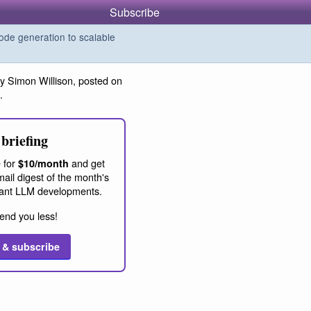
Subscribe
de generation to scalable
y Simon Willison, posted on
.
briefing
 for
and get
$10/month
ail digest of the month's
ant LLM developments.
end you less!
 & subscribe