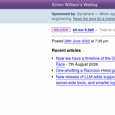
Simon Willison’s Weblog
Dynatrace — When agent
Sponsored by:
engineering.
Read the blog for a frame
s3-ocr 0.2a0
— Tools for r
RELEASE
Posted
29th June 2022
at 7:35 pm
Recent articles
Now we have a timeline of the O
Face
- 7th August 2026
One-shotting a Raccoon Heist g
New release of LLM adds suppor
server-side tools, and smarter l