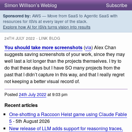
Simon Willison’s Weblog
Subscribe
AWS — Move from SaaS to Agentic SaaS with
Sponsored by:
resources for ISVs at every layer of the stack.
Explore how AI for ISVs turns vision into results
24TH JULY 2022 - LINK BLOG
You should take more screenshots
(
via
) Alex Chan
suggests saving screenshots of your work, since they may
well last a lot longer than the projects themselves. I try to
do that these days but I have SO many projects from the
past that I didn’t capture in this way, and that I really regret
not keeping a better visual record of.
Posted
24th July 2022
at 9:03 pm
Recent articles
One-shotting a Raccoon Heist game using Claude Fable
5
- 5th August 2026
New release of LLM adds support for reasoning traces,