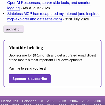
OpenAI Responses, server-side tools, and smarter
logging
- 4th August 2026
Stateless MCP has recaptured my interest (and inspired
mcp-explorer and datasette-mcp)
- 31st July 2026
archiving
7
Monthly briefing
Sponsor me for
and get a curated email digest
$10/month
of the month's most important LLM developments.
Pay me to send you less!
Sponsor & subscribe
Disclosures
Colophon
©
2002
2003
2004
2005
2006