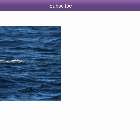
Subscribe