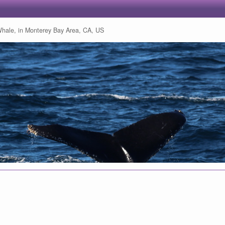
ale, in Monterey Bay Area, CA, US