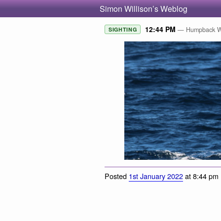
Simon Willison’s Weblog
12:44 PM
— Humpback Wh
SIGHTING
Posted
1st January 2022
at 8:44 pm