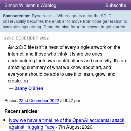
Simon Willison’s Weblog
Subscribe
Dynatrace — When agents enter the SDLC,
Sponsored by:
observability becomes the enabler to move from code generation to
scalable engineering.
Read the blog for a framework to get started
22ND DECEMBER 2022
A 4.2GiB file isn’t a heist of every single artwork on the
Internet, and those who think it is are the ones
undervaluing their own contributions and creativity. It’s an
amazing summary of what we know about art, and
everyone should be able to use it to learn, grow, and
create.
—
Danny O'Brien
Posted
22nd December 2022
at 9:47 pm
Recent articles
Now we have a timeline of the OpenAI accidental attack
against Hugging Face
- 7th August 2026