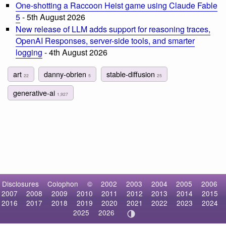
One-shotting a Raccoon Heist game using Claude Fable
5
- 5th August 2026
New release of LLM adds support for reasoning traces,
OpenAI Responses, server-side tools, and smarter
logging
- 4th August 2026
art
danny-obrien
stable-diffusion
22
5
25
generative-ai
1,927
Disclosures
Colophon
©
2002
2003
2004
2005
2006
2007
2008
2009
2010
2011
2012
2013
2014
2015
2016
2017
2018
2019
2020
2021
2022
2023
2024
2025
2026