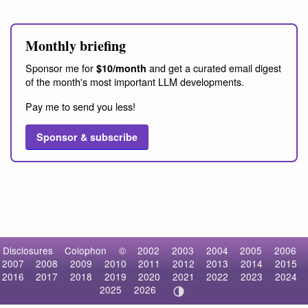
Monthly briefing
Sponsor me for
and get a curated email digest
$10/month
of the month's most important LLM developments.
Pay me to send you less!
Sponsor & subscribe
Disclosures
Colophon
©
2002
2003
2004
2005
2006
2007
2008
2009
2010
2011
2012
2013
2014
2015
2016
2017
2018
2019
2020
2021
2022
2023
2024
2025
2026