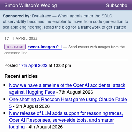
Simon Willison’s Weblog
Subscribe
Dynatrace — When agents enter the SDLC,
Sponsored by:
observability becomes the enabler to move from code generation to
scalable engineering.
Read the blog for a framework to get started
17TH APRIL 2022
tweet-images 0.1
— Send tweets with images from the
RELEASE
command line
Posted
17th April 2022
at 10:02 pm
Recent articles
Now we have a timeline of the OpenAI accidental attack
against Hugging Face
- 7th August 2026
One-shotting a Raccoon Heist game using Claude Fable
5
- 5th August 2026
New release of LLM adds support for reasoning traces,
OpenAI Responses, server-side tools, and smarter
logging
- 4th August 2026