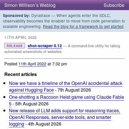
Simon Willison’s Weblog
Subscribe
Dynatrace — When agents enter the SDLC,
Sponsored by:
observability becomes the enabler to move from code generation to
scalable engineering.
Read the blog for a framework to get started
11TH APRIL 2022
shot-scraper 0.12
— A command-line utility for taking
RELEASE
automated screenshots of websites
Posted
11th April 2022
at 7:32 pm
Recent articles
Now we have a timeline of the OpenAI accidental attack
against Hugging Face
- 7th August 2026
One-shotting a Raccoon Heist game using Claude Fable
5
- 5th August 2026
New release of LLM adds support for reasoning traces,
OpenAI Responses, server-side tools, and smarter
logging
- 4th August 2026