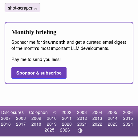
shot-scraper
70
Monthly briefing
Sponsor me for
and get a curated email digest
$10/month
of the month's most important LLM developments.
Pay me to send you less!
Sponsor & subscribe
Disclosures
Colophon
©
2002
2003
2004
2005
2006
2007
2008
2009
2010
2011
2012
2013
2014
2015
2016
2017
2018
2019
2020
2021
2022
2023
2024
2025
2026