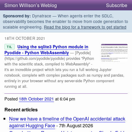
Simon Willison’s Weblog
Subscribe
Dynatrace — When agents enter the SDLC,
Sponsored by:
observability becomes the enabler to move from code generation to
scalable engineering.
Read the blog for a framework to get started
18TH OCTOBER 2021
Using the sqlite3 Python module in
TIL
Pyodide - Python WebAssembly
— [Pyodide]
(https://github.com/pyodide/pyodide) provides "Python
with the scientific stack, compiled to WebAssembly" -
it's an incredible project which lets you run a full working Jupyter
notebook, complete with complex packages such as numpy and pandas,
entirely in your browser without any server-side Python component
running at all.
Posted
18th October 2021
at 6:04 pm
Recent articles
Now we have a timeline of the OpenAI accidental attack
against Hugging Face
- 7th August 2026