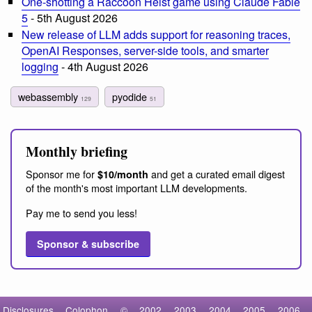
One-shotting a Raccoon Heist game using Claude Fable
5
- 5th August 2026
New release of LLM adds support for reasoning traces,
OpenAI Responses, server-side tools, and smarter
logging
- 4th August 2026
webassembly
pyodide
129
51
Monthly briefing
Sponsor me for
and get a curated email digest
$10/month
of the month's most important LLM developments.
Pay me to send you less!
Sponsor & subscribe
Disclosures
Colophon
©
2002
2003
2004
2005
2006