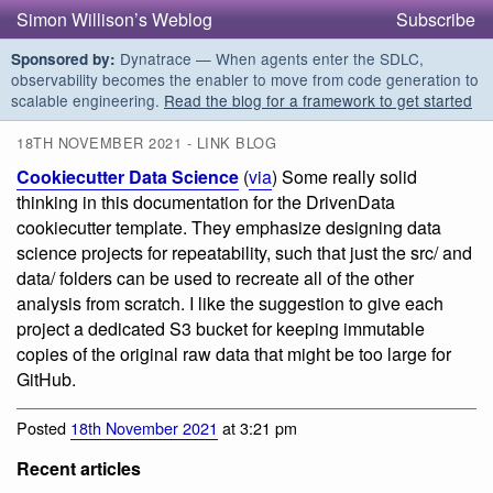
Simon Willison’s Weblog
Subscribe
Dynatrace — When agents enter the SDLC,
Sponsored by:
observability becomes the enabler to move from code generation to
scalable engineering.
Read the blog for a framework to get started
18TH NOVEMBER 2021 - LINK BLOG
Cookiecutter Data Science
(
via
) Some really solid
thinking in this documentation for the DrivenData
cookiecutter template. They emphasize designing data
science projects for repeatability, such that just the src/ and
data/ folders can be used to recreate all of the other
analysis from scratch. I like the suggestion to give each
project a dedicated S3 bucket for keeping immutable
copies of the original raw data that might be too large for
GitHub.
Posted
18th November 2021
at 3:21 pm
Recent articles