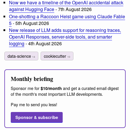
Now we have a timeline of the OpenAI accidental attack
against Hugging Face
- 7th August 2026
One-shotting a Raccoon Heist game using Claude Fable
5
- 5th August 2026
New release of LLM adds support for reasoning traces,
OpenAI Responses, server-side tools, and smarter
logging
- 4th August 2026
data-science
cookiecutter
14
10
Monthly briefing
Sponsor me for
and get a curated email digest
$10/month
of the month's most important LLM developments.
Pay me to send you less!
Sponsor & subscribe