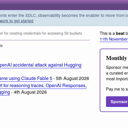
s enter the SDLC, observability becomes the enabler to move from co
work to get started
This is a
b
beat
l for creating credentials for accessing S3 buckets
11th November
am
Monthly 
penAI accidental attack against Hugging
Sponsor me
a curated em
ame using Claude Fable 5
- 5th August 2026
most import
t for reasoning traces, OpenAI Responses,
Pay me to s
ogging
- 4th August 2026
Sponsor