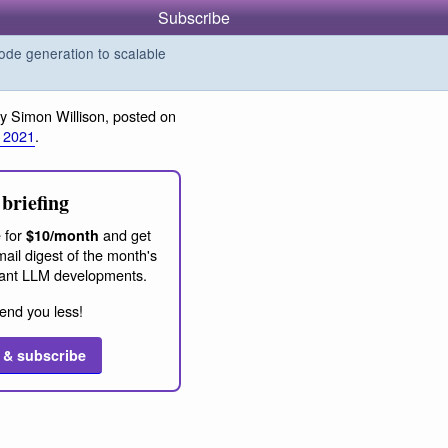
Subscribe
de generation to scalable
y Simon Willison, posted on
 2021
.
briefing
 for
and get
$10/month
ail digest of the month's
ant LLM developments.
end you less!
 & subscribe