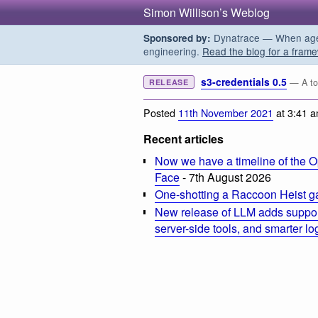
Simon Willison’s Weblog
Dynatrace — When agent
Sponsored by:
engineering.
Read the blog for a frame
s3-credentials 0.5
— A too
RELEASE
Posted
11th November 2021
at 3:41 
Recent articles
Now we have a timeline of the O
Face
- 7th August 2026
One-shotting a Raccoon Heist g
New release of LLM adds suppor
server-side tools, and smarter l