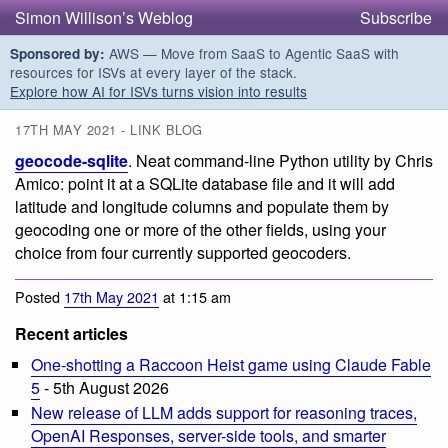
Simon Willison’s Weblog
Subscribe
AWS — Move from SaaS to Agentic SaaS with
Sponsored by:
resources for ISVs at every layer of the stack.
Explore how AI for ISVs turns vision into results
17TH MAY 2021 - LINK BLOG
geocode-sqlite
. Neat command-line Python utility by Chris
Amico: point it at a SQLite database file and it will add
latitude and longitude columns and populate them by
geocoding one or more of the other fields, using your
choice from four currently supported geocoders.
Posted
17th May 2021
at 1:15 am
Recent articles
One-shotting a Raccoon Heist game using Claude Fable
5
- 5th August 2026
New release of LLM adds support for reasoning traces,
OpenAI Responses, server-side tools, and smarter