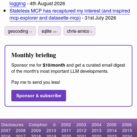
logging
- 4th August 2026
Stateless MCP has recaptured my interest (and inspired
mcp-explorer and datasette-mcp)
- 31st July 2026
geocoding
sqlite
chris-amico
11
481
3
Monthly briefing
Sponsor me for
and get a curated email digest
$10/month
of the month's most important LLM developments.
Pay me to send you less!
Sponsor & subscribe
Disclosures
Colophon
©
2002
2003
2004
2005
2006
2007
2008
2009
2010
2011
2012
2013
2014
2015
2016
2017
2018
2019
2020
2021
2022
2023
2024