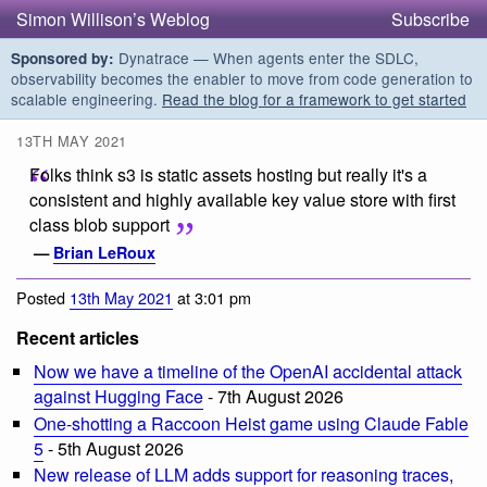
Simon Willison’s Weblog
Subscribe
Dynatrace — When agents enter the SDLC,
Sponsored by:
observability becomes the enabler to move from code generation to
scalable engineering.
Read the blog for a framework to get started
13TH MAY 2021
Folks think s3 is static assets hosting but really it's a
consistent and highly available key value store with first
class blob support
—
Brian LeRoux
Posted
13th May 2021
at 3:01 pm
Recent articles
Now we have a timeline of the OpenAI accidental attack
against Hugging Face
- 7th August 2026
One-shotting a Raccoon Heist game using Claude Fable
5
- 5th August 2026
New release of LLM adds support for reasoning traces,