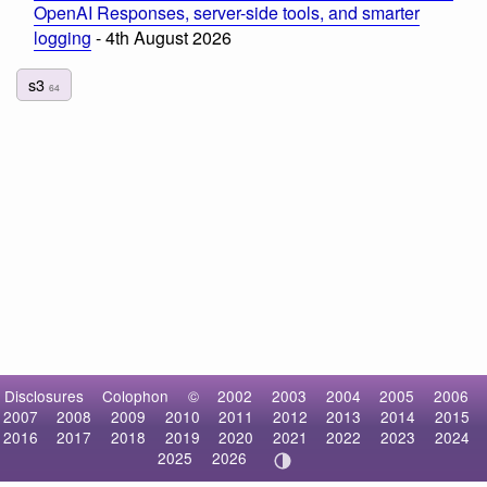
OpenAI Responses, server-side tools, and smarter
logging
- 4th August 2026
s3
64
Disclosures
Colophon
©
2002
2003
2004
2005
2006
2007
2008
2009
2010
2011
2012
2013
2014
2015
2016
2017
2018
2019
2020
2021
2022
2023
2024
2025
2026