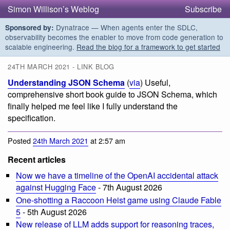
Simon Willison’s Weblog
Subscribe
Dynatrace — When agents enter the SDLC,
Sponsored by:
observability becomes the enabler to move from code generation to
scalable engineering.
Read the blog for a framework to get started
24TH MARCH 2021 - LINK BLOG
Understanding JSON Schema
(
via
) Useful,
comprehensive short book guide to JSON Schema, which
finally helped me feel like I fully understand the
specification.
Posted
24th March 2021
at 2:57 am
Recent articles
Now we have a timeline of the OpenAI accidental attack
against Hugging Face
- 7th August 2026
One-shotting a Raccoon Heist game using Claude Fable
5
- 5th August 2026
New release of LLM adds support for reasoning traces,