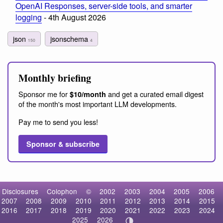
OpenAI Responses, server-side tools, and smarter
logging
- 4th August 2026
json
jsonschema
150
4
Monthly briefing
Sponsor me for
and get a curated email digest
$10/month
of the month's most important LLM developments.
Pay me to send you less!
Sponsor & subscribe
Disclosures
Colophon
©
2002
2003
2004
2005
2006
2007
2008
2009
2010
2011
2012
2013
2014
2015
2016
2017
2018
2019
2020
2021
2022
2023
2024
2025
2026