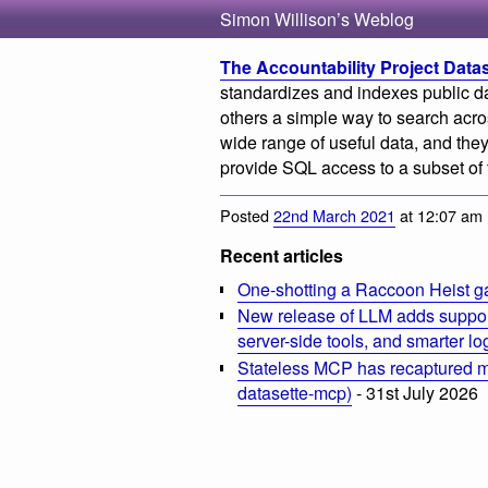
Simon Willison’s Weblog
The Accountability Project Data
standardizes and indexes public da
others a simple way to search acr
wide range of useful data, and they
provide SQL access to a subset of t
Posted
22nd March 2021
at 12:07 am
Recent articles
One-shotting a Raccoon Heist g
New release of LLM adds suppor
server-side tools, and smarter l
Stateless MCP has recaptured my
datasette-mcp)
- 31st July 2026