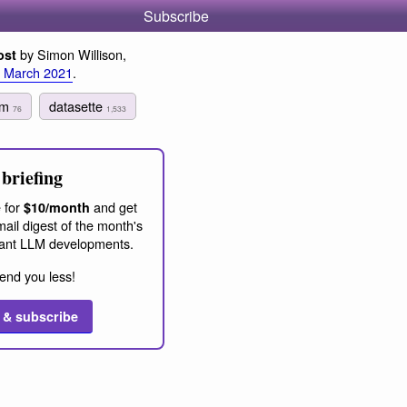
Subscribe
by Simon Willison,
ost
 March 2021
.
ism
datasette
76
1,533
briefing
 for
and get
$10/month
ail digest of the month's
ant LLM developments.
end you less!
 & subscribe