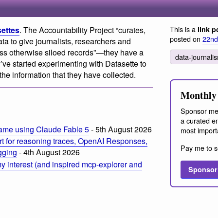
This is a
settes
. The Accountability Project “curates,
link p
posted on
22nd
ta to give journalists, researchers and
oss otherwise siloed records”—they have a
data-journal
’ve started experimenting with Datasette to
he information that they have collected.
Monthly 
Sponsor me
a curated em
ame using Claude Fable 5
- 5th August 2026
most import
t for reasoning traces, OpenAI Responses,
Pay me to s
ogging
- 4th August 2026
 interest (and inspired mcp-explorer and
Sponsor