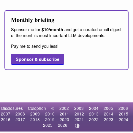
Monthly briefing
Sponsor me for
and get a curated email digest
$10/month
of the month's most important LLM developments.
Pay me to send you less!
Sponsor & subscribe
Disclosures
Colophon
©
2002
2003
2004
2005
2006
2007
2008
2009
2010
2011
2012
2013
2014
2015
2016
2017
2018
2019
2020
2021
2022
2023
2024
2025
2026