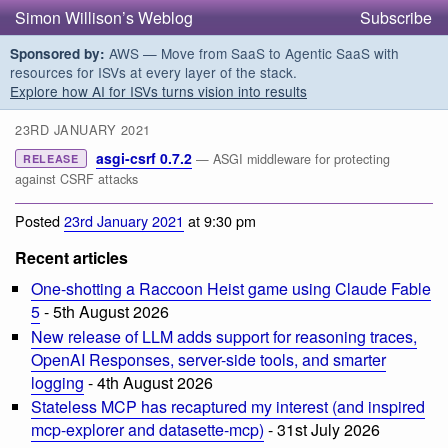
Simon Willison’s Weblog
Subscribe
AWS — Move from SaaS to Agentic SaaS with
Sponsored by:
resources for ISVs at every layer of the stack.
Explore how AI for ISVs turns vision into results
23RD JANUARY 2021
asgi-csrf 0.7.2
— ASGI middleware for protecting
RELEASE
against CSRF attacks
Posted
23rd January 2021
at 9:30 pm
Recent articles
One-shotting a Raccoon Heist game using Claude Fable
5
- 5th August 2026
New release of LLM adds support for reasoning traces,
OpenAI Responses, server-side tools, and smarter
logging
- 4th August 2026
Stateless MCP has recaptured my interest (and inspired
mcp-explorer and datasette-mcp)
- 31st July 2026