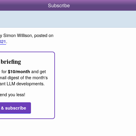
Subscribe
y Simon Willison, posted on
021
.
briefing
 for
and get
$10/month
ail digest of the month's
ant LLM developments.
end you less!
 & subscribe