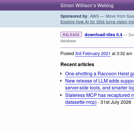
Simon Willison’s Weblog
AWS — Move from SaaS t
Sponsored by:
Explore how AI for ISVs turns vision int
download-tiles 0.4
— Dow
RELEASE
database
Posted
3rd February 2021
at 3:32 am
Recent articles
One-shotting a Raccoon Heist g
New release of LLM adds suppor
server-side tools, and smarter l
Stateless MCP has recaptured my
datasette-mcp)
- 31st July 2026