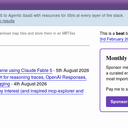
o Agentic SaaS with resources for ISVs at every layer of the stack.
o results
This is a
b
beat
nload map tiles and store them in an MBTiles
3rd February 2
Monthly 
Sponsor me
ame using Claude Fable 5
- 5th August 2026
a curated em
t for reasoning traces, OpenAI Responses,
most import
ogging
- 4th August 2026
Pay me to s
 interest (and inspired mcp-explorer and
Sponsor