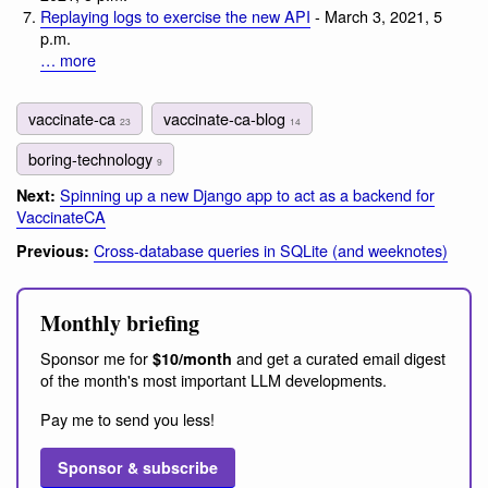
Replaying logs to exercise the new API
- March 3, 2021, 5
p.m.
… more
vaccinate-ca
vaccinate-ca-blog
23
14
boring-technology
9
Spinning up a new Django app to act as a backend for
Next:
VaccinateCA
Cross-database queries in SQLite (and weeknotes)
Previous:
Monthly briefing
Sponsor me for
and get a curated email digest
$10/month
of the month's most important LLM developments.
Pay me to send you less!
Sponsor & subscribe