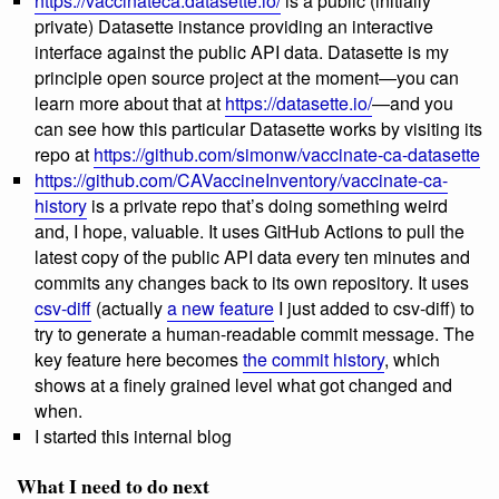
https://vaccinateca.datasette.io/
is a public (initially
private) Datasette instance providing an interactive
interface against the public API data. Datasette is my
principle open source project at the moment—you can
learn more about that at
https://datasette.io/
—and you
can see how this particular Datasette works by visiting its
repo at
https://github.com/simonw/vaccinate-ca-datasette
https://github.com/CAVaccineInventory/vaccinate-ca-
history
is a private repo that’s doing something weird
and, I hope, valuable. It uses GitHub Actions to pull the
latest copy of the public API data every ten minutes and
commits any changes back to its own repository. It uses
csv-diff
(actually
a new feature
I just added to csv-diff) to
try to generate a human-readable commit message. The
key feature here becomes
the commit history
, which
shows at a finely grained level what got changed and
when.
I started this internal blog
What I need to do next