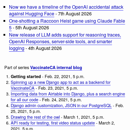
Now we have a timeline of the OpenAI accidental attack
against Hugging Face
- 7th August 2026
One-shotting a Raccoon Heist game using Claude Fable
5
- 5th August 2026
New release of LLM adds support for reasoning traces,
OpenAI Responses, server-side tools, and smarter
logging
- 4th August 2026
Part of series
VaccinateCA internal blog
- Feb. 22, 2021, 5 p.m.
Getting started
Spinning up a new Django app to act as a backend for
VaccinateCA
- Feb. 23, 2021, 5 p.m.
Importing data from Airtable into Django, plus a search engine
for all our code
- Feb. 24, 2021, 5 p.m.
Django admin customization, JSON in our PostgreSQL
- Feb.
25, 2021, 5 p.m.
Drawing the rest of the owl
- March 1, 2021, 5 p.m.
API ready for testing, first video status update
- March 2,
2021, 5 p.m.