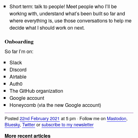
Short term: talk to people! Meet people who I’ll be
working with, understand what’s been built so far and
where everything is, use those conversations to help me
decide what I should work on next.
Onboarding
So far I’m on:
Slack
Discord
Airtable
Auth0
The GitHub organization
Google account
Honeycomb (via the new Google account)
Posted
22nd February 2021
at 5 pm · Follow me on
Mastodon
,
Bluesky
,
Twitter
or
subscribe to my newsletter
More recent articles