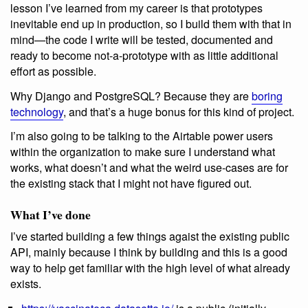
lesson I’ve learned from my career is that prototypes
inevitable end up in production, so I build them with that in
mind—the code I write will be tested, documented and
ready to become not-a-prototype with as little additional
effort as possible.
Why Django and PostgreSQL? Because they are
boring
technology
, and that’s a huge bonus for this kind of project.
I’m also going to be talking to the Airtable power users
within the organization to make sure I understand what
works, what doesn’t and what the weird use-cases are for
the existing stack that I might not have figured out.
What I’ve done
I’ve started building a few things agaist the existing public
API, mainly because I think by building and this is a good
way to help get familiar with the high level of what already
exists.