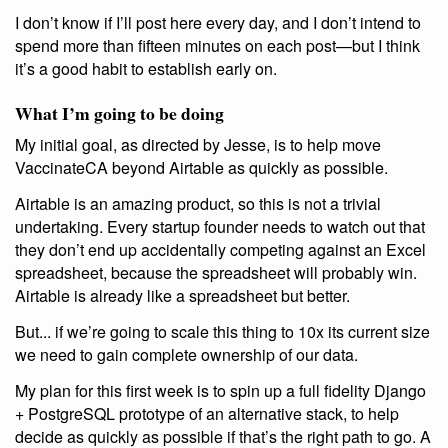
I don’t know if I’ll post here every day, and I don’t intend to
spend more than fifteen minutes on each post—but I think
it’s a good habit to establish early on.
What I’m going to be doing
My initial goal, as directed by Jesse, is to help move
VaccinateCA beyond Airtable as quickly as possible.
Airtable is an amazing product, so this is not a trivial
undertaking. Every startup founder needs to watch out that
they don’t end up accidentally competing against an Excel
spreadsheet, because the spreadsheet will probably win.
Airtable is already like a spreadsheet but better.
But... if we’re going to scale this thing to 10x its current size
we need to gain complete ownership of our data.
My plan for this first week is to spin up a full fidelity Django
+ PostgreSQL prototype of an alternative stack, to help
decide as quickly as possible if that’s the right path to go. A