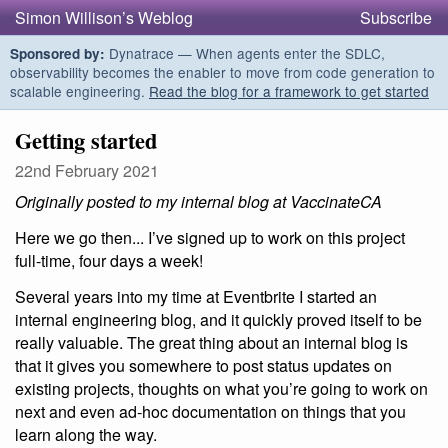
Simon Willison’s Weblog
Subscribe
Dynatrace — When agents enter the SDLC,
Sponsored by:
observability becomes the enabler to move from code generation to
scalable engineering.
Read the blog for a framework to get started
Getting started
22nd February 2021
Originally posted to my internal blog at VaccinateCA
Here we go then... I’ve signed up to work on this project
full-time, four days a week!
Several years into my time at Eventbrite I started an
internal engineering blog, and it quickly proved itself to be
really valuable. The great thing about an internal blog is
that it gives you somewhere to post status updates on
existing projects, thoughts on what you’re going to work on
next and even ad-hoc documentation on things that you
learn along the way.