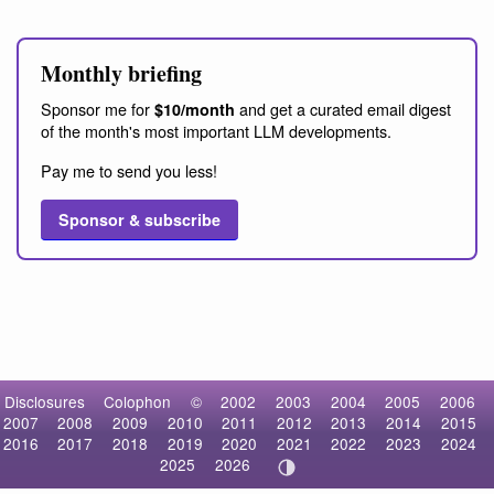
Monthly briefing
Sponsor me for
and get a curated email digest
$10/month
of the month's most important LLM developments.
Pay me to send you less!
Sponsor & subscribe
Disclosures
Colophon
©
2002
2003
2004
2005
2006
2007
2008
2009
2010
2011
2012
2013
2014
2015
2016
2017
2018
2019
2020
2021
2022
2023
2024
2025
2026