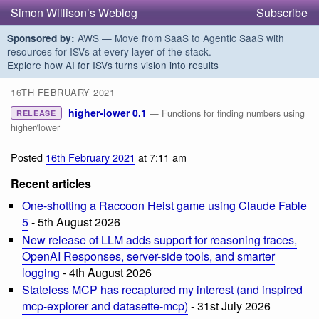
Simon Willison’s Weblog
Subscribe
AWS — Move from SaaS to Agentic SaaS with
Sponsored by:
resources for ISVs at every layer of the stack.
Explore how AI for ISVs turns vision into results
16TH FEBRUARY 2021
higher-lower 0.1
— Functions for finding numbers using
RELEASE
higher/lower
Posted
16th February 2021
at 7:11 am
Recent articles
One-shotting a Raccoon Heist game using Claude Fable
5
- 5th August 2026
New release of LLM adds support for reasoning traces,
OpenAI Responses, server-side tools, and smarter
logging
- 4th August 2026
Stateless MCP has recaptured my interest (and inspired
mcp-explorer and datasette-mcp)
- 31st July 2026