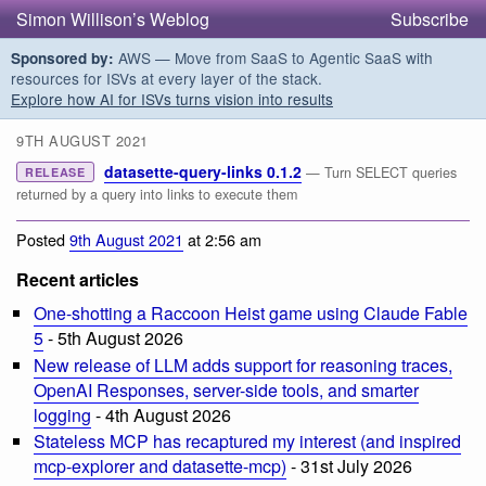
Simon Willison’s Weblog
Subscribe
AWS — Move from SaaS to Agentic SaaS with
Sponsored by:
resources for ISVs at every layer of the stack.
Explore how AI for ISVs turns vision into results
9TH AUGUST 2021
datasette-query-links 0.1.2
— Turn SELECT queries
RELEASE
returned by a query into links to execute them
Posted
9th August 2021
at 2:56 am
Recent articles
One-shotting a Raccoon Heist game using Claude Fable
5
- 5th August 2026
New release of LLM adds support for reasoning traces,
OpenAI Responses, server-side tools, and smarter
logging
- 4th August 2026
Stateless MCP has recaptured my interest (and inspired
mcp-explorer and datasette-mcp)
- 31st July 2026