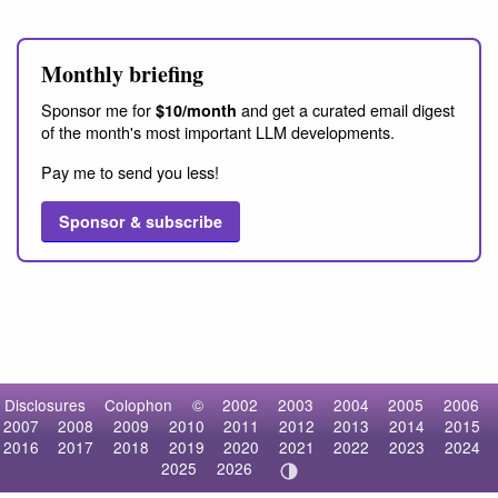
Monthly briefing
Sponsor me for
and get a curated email digest
$10/month
of the month's most important LLM developments.
Pay me to send you less!
Sponsor & subscribe
Disclosures
Colophon
©
2002
2003
2004
2005
2006
2007
2008
2009
2010
2011
2012
2013
2014
2015
2016
2017
2018
2019
2020
2021
2022
2023
2024
2025
2026