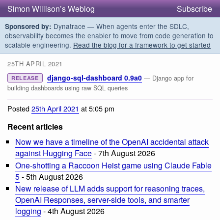
Simon Willison’s Weblog
Subscribe
Dynatrace — When agents enter the SDLC,
Sponsored by:
observability becomes the enabler to move from code generation to
scalable engineering.
Read the blog for a framework to get started
25TH APRIL 2021
django-sql-dashboard 0.9a0
— Django app for
RELEASE
building dashboards using raw SQL queries
Posted
25th April 2021
at 5:05 pm
Recent articles
Now we have a timeline of the OpenAI accidental attack
against Hugging Face
- 7th August 2026
One-shotting a Raccoon Heist game using Claude Fable
5
- 5th August 2026
New release of LLM adds support for reasoning traces,
OpenAI Responses, server-side tools, and smarter
logging
- 4th August 2026