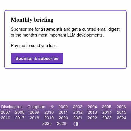
Monthly briefing
Sponsor me for
and get a curated email digest
$10/month
of the month's most important LLM developments.
Pay me to send you less!
Sponsor & subscribe
Disclosures
Colophon
©
2002
2003
2004
2005
2006
2007
2008
2009
2010
2011
2012
2013
2014
2015
2016
2017
2018
2019
2020
2021
2022
2023
2024
2025
2026