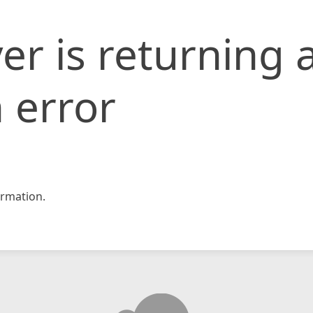
er is returning 
 error
rmation.