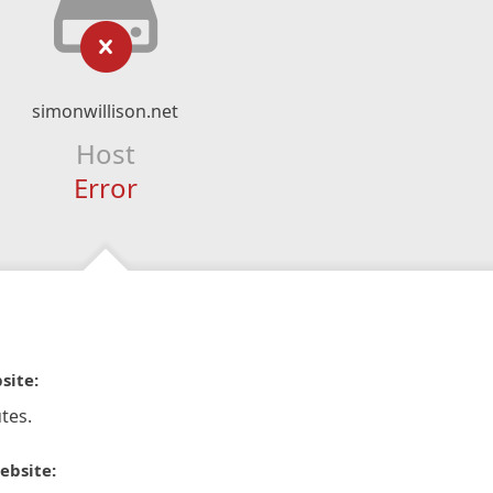
simonwillison.net
Host
Error
site:
tes.
ebsite: