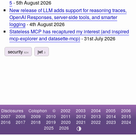
5
- 5th August 2026
New release of LLM adds support for reasoning traces,
OpenAI Responses, server-side tools, and smarter
logging
- 4th August 2026
Stateless MCP has recaptured my interest (and inspired
mcp-explorer and datasette-mcp)
- 31st July 2026
security
jwt
624
3
Disclosures
Colophon
©
2002
2003
2004
2005
2006
2007
2008
2009
2010
2011
2012
2013
2014
2015
2016
2017
2018
2019
2020
2021
2022
2023
2024
2025
2026