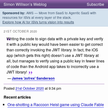
Simon Willison’s Weblog
Subscribe
AWS — Move from SaaS to Agentic SaaS with
Sponsored by:
resources for ISVs at every layer of the stack.
Explore how AI for ISVs turns vision into results
21ST OCTOBER 2020
Writing the code to sign data with a private key and verify
it with a public key would have been easier to get correct
than correctly invoking the JWT library. In fact, the iOS
app (which gets this right) doesn’t use a JWT library at
all, but manages to verify using a public key in fewer lines
of code than the Android app takes to incorrectly use a
JWT library!
—
James 'zofrex' Sanderson
Posted
21st October 2020
at 9:34 pm
Recent articles
One-shotting a Raccoon Heist game using Claude Fable