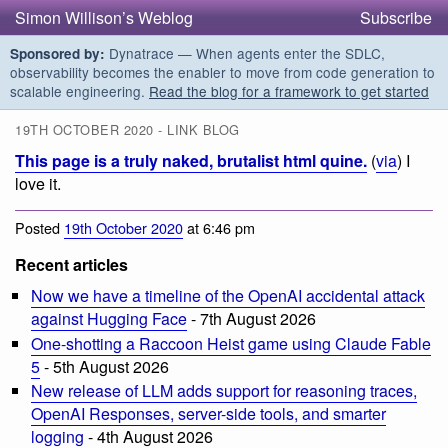
Simon Willison’s Weblog
Subscribe
Dynatrace — When agents enter the SDLC,
Sponsored by:
observability becomes the enabler to move from code generation to
scalable engineering.
Read the blog for a framework to get started
19TH OCTOBER 2020 - LINK BLOG
This page is a truly naked, brutalist html quine.
(
via
) I
love it.
Posted
19th October 2020
at 6:46 pm
Recent articles
Now we have a timeline of the OpenAI accidental attack
against Hugging Face
- 7th August 2026
One-shotting a Raccoon Heist game using Claude Fable
5
- 5th August 2026
New release of LLM adds support for reasoning traces,
OpenAI Responses, server-side tools, and smarter
logging
- 4th August 2026