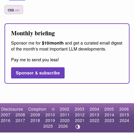
css
237
Monthly briefing
Sponsor me for
and get a curated email digest
$10/month
of the month's most important LLM developments.
Pay me to send you less!
Sponsor & subscribe
Disclosures
Colophon
©
2002
2003
2004
2005
2006
2007
2008
2009
2010
2011
2012
2013
2014
2015
2016
2017
2018
2019
2020
2021
2022
2023
2024
2025
2026