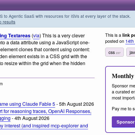
o Agentic SaaS with resources for ISVs at every layer of the stack.
o results
This is a
ing Textareas
(
via
) This is a very clever
link p
posted on
14th
into a data attribute using a JavaScript one-
ter element clones that content using content:
css
ja
237
dden element exists in a CSS grid with the
to resize within the grid when the hidden
Monthly 
am
Sponsor me
a curated em
most import
ame using Claude Fable 5
- 5th August 2026
Pay me to s
t for reasoning traces, OpenAI Responses,
ogging
- 4th August 2026
Sponsor
 interest (and inspired mcp-explorer and