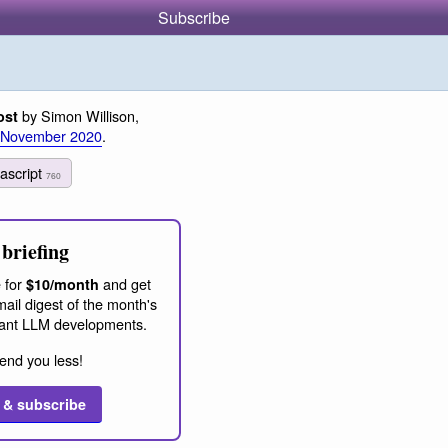
Subscribe
by Simon Willison,
ost
 November 2020
.
vascript
760
briefing
 for
and get
$10/month
ail digest of the month's
ant LLM developments.
end you less!
 & subscribe