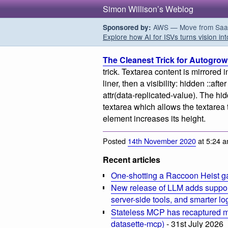
Simon Willison’s Weblog
AWS — Move from SaaS t
Sponsored by:
Explore how AI for ISVs turns vision int
The Cleanest Trick for Autogrow
trick. Textarea content is mirrored 
liner, then a visibility: hidden ::af
attr(data-replicated-value). The hi
textarea which allows the textarea 
element increases its height.
Posted
14th November 2020
at 5:24 
Recent articles
One-shotting a Raccoon Heist g
New release of LLM adds suppor
server-side tools, and smarter l
Stateless MCP has recaptured my
datasette-mcp)
- 31st July 2026