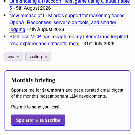
One-shotting a Raccoon Heist game using Claude Fable
5
- 5th August 2026
New release of LLM adds support for reasoning traces,
OpenAI Responses, server-side tools, and smarter
logging
- 4th August 2026
Stateless MCP has recaptured my interest (and inspired
mcp-explorer and datasette-mcp)
- 31st July 2026
aws
scaling
73
148
Monthly briefing
Sponsor me for
and get a curated email digest
$10/month
of the month's most important LLM developments.
Pay me to send you less!
Sponsor & subscribe