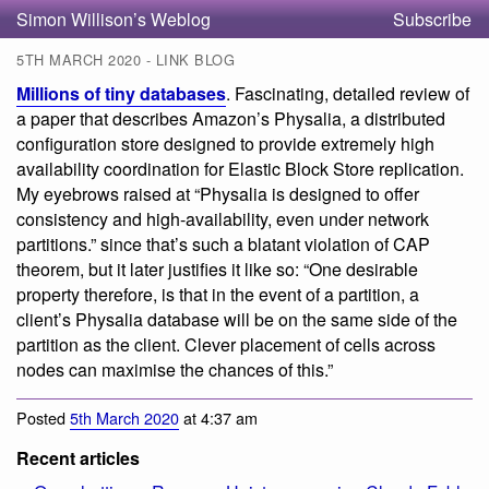
Simon Willison’s Weblog
Subscribe
5TH MARCH 2020 - LINK BLOG
Millions of tiny databases
. Fascinating, detailed review of
a paper that describes Amazon’s Physalia, a distributed
configuration store designed to provide extremely high
availability coordination for Elastic Block Store replication.
My eyebrows raised at “Physalia is designed to offer
consistency and high-availability, even under network
partitions.” since that’s such a blatant violation of CAP
theorem, but it later justifies it like so: “One desirable
property therefore, is that in the event of a partition, a
client’s Physalia database will be on the same side of the
partition as the client. Clever placement of cells across
nodes can maximise the chances of this.”
Posted
5th March 2020
at 4:37 am
Recent articles