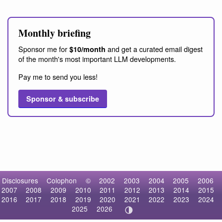
Monthly briefing
Sponsor me for
and get a curated email digest
$10/month
of the month's most important LLM developments.
Pay me to send you less!
Sponsor & subscribe
Disclosures
Colophon
©
2002
2003
2004
2005
2006
2007
2008
2009
2010
2011
2012
2013
2014
2015
2016
2017
2018
2019
2020
2021
2022
2023
2024
2025
2026