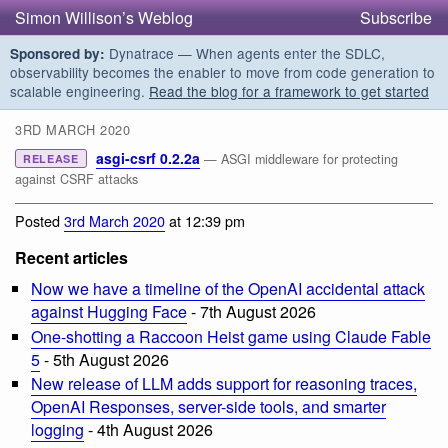
Simon Willison’s Weblog
Subscribe
Dynatrace — When agents enter the SDLC,
Sponsored by:
observability becomes the enabler to move from code generation to
scalable engineering.
Read the blog for a framework to get started
3RD MARCH 2020
asgi-csrf 0.2.2a
— ASGI middleware for protecting
RELEASE
against CSRF attacks
Posted
3rd March 2020
at 12:39 pm
Recent articles
Now we have a timeline of the OpenAI accidental attack
against Hugging Face
- 7th August 2026
One-shotting a Raccoon Heist game using Claude Fable
5
- 5th August 2026
New release of LLM adds support for reasoning traces,
OpenAI Responses, server-side tools, and smarter
logging
- 4th August 2026