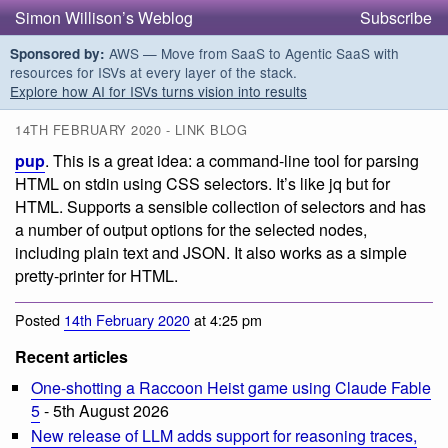
Simon Willison’s Weblog
Subscribe
AWS — Move from SaaS to Agentic SaaS with
Sponsored by:
resources for ISVs at every layer of the stack.
Explore how AI for ISVs turns vision into results
14TH FEBRUARY 2020 - LINK BLOG
pup
. This is a great idea: a command-line tool for parsing
HTML on stdin using CSS selectors. It’s like jq but for
HTML. Supports a sensible collection of selectors and has
a number of output options for the selected nodes,
including plain text and JSON. It also works as a simple
pretty-printer for HTML.
Posted
14th February 2020
at 4:25 pm
Recent articles
One-shotting a Raccoon Heist game using Claude Fable
5
- 5th August 2026
New release of LLM adds support for reasoning traces,