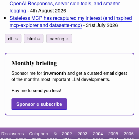
OpenAI Responses, server-side tools, and smarter
logging
- 4th August 2026
Stateless MCP has recaptured my interest (and inspired
mcp-explorer and datasette-mcp)
- 31st July 2026
cli
html
parsing
109
98
12
Monthly briefing
Sponsor me for
and get a curated email digest
$10/month
of the month's most important LLM developments.
Pay me to send you less!
Sponsor & subscribe
Disclosures
Colophon
©
2002
2003
2004
2005
2006