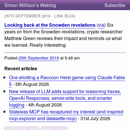
Simon Willison’s Weblog
Subscribe
25TH SEPTEMBER 2019 - LINK BLOG
Looking back at the Snowden revelations
(
via
) Six
years on from the Snowden revelations, crypto researcher
Matthew Green reviews their impact and reminds us what
we learned. Really interesting.
Posted
25th September 2019
at 5:48 am
Recent articles
One-shotting a Raccoon Heist game using Claude Fable
5
- 5th August 2026
New release of LLM adds support for reasoning traces,
OpenAI Responses, server-side tools, and smarter
logging
- 4th August 2026
Stateless MCP has recaptured my interest (and inspired
mcp-explorer and datasette-mcp)
- 31st July 2026