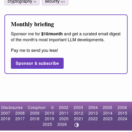
cryptography
security
29
624
Monthly briefing
Sponsor me for
and get a curated email digest
$10/month
of the month's most important LLM developments.
Pay me to send you less!
Sponsor & subscribe
Disclosures
Colophon
©
2002
2003
2004
2005
2006
2007
2008
2009
2010
2011
2012
2013
2014
2015
2016
2017
2018
2019
2020
2021
2022
2023
2024
2025
2026